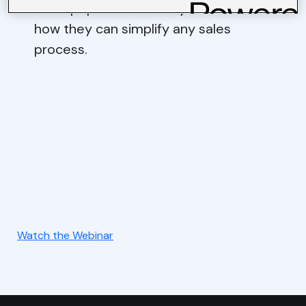
most popular GridBuddy features and
how they can simplify any sales
process.
Watch the Webinar