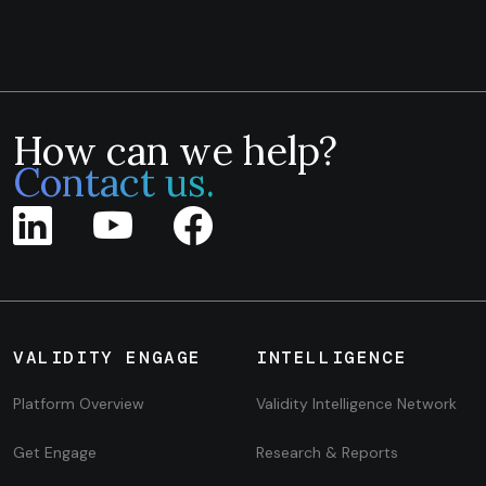
How can we help?
Contact us.
VALIDITY ENGAGE
INTELLIGENCE
Platform Overview
Validity Intelligence Network
Get Engage
Research & Reports