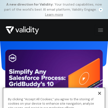
A new direction for Validity:
Your trusted capabilities, now
part of the world's best AI email platform, Validity Engage.
Learn more
By clicking “Accept All Cookies,” you agree to the storing of
cookies on your device to enhance site navigation, analyze
site usage, and assist in our marketing efforts.