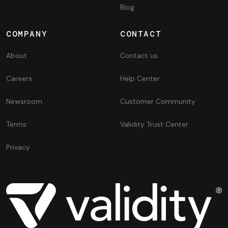
Blog
COMPANY
CONTACT
About
Contact us
Careers
Help Center
Newsroom
Customer Community
Terms
Validity Trust Center
Privacy