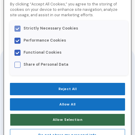
By clicking “Accept All Cookies,” you agree to the storing of
cookies on your device to enhance site navigation, analyze
Inbox Insiders: Email Metrics
site usage, and assist in our marketing efforts.
that Matter
Strictly Necessary Cookies
Performance Cookies
Jump to Download
Functional Cookies
In modern-day email
Share of Personal Data
marketing, there’s no
shortage of metrics to
track. But not all
Reject All
metrics are created
equally.
Allow All
New privacy regulations and the rise of AI
Allow Selection
tools in the inbox are changing metric