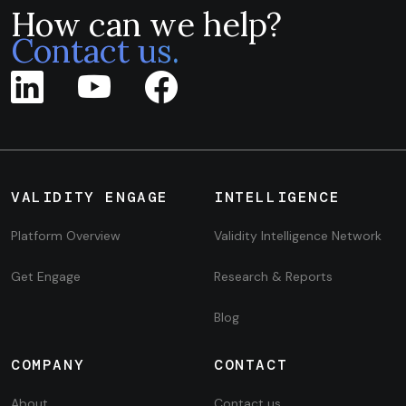
How can we help?
Contact us.
VALIDITY ENGAGE
INTELLIGENCE
Platform Overview
Validity Intelligence Network
Get Engage
Research & Reports
Blog
COMPANY
CONTACT
About
Contact us