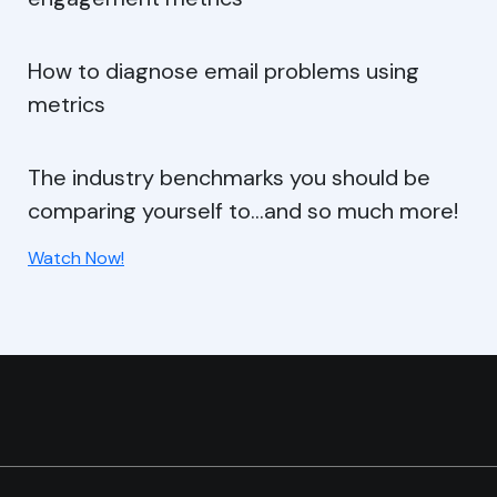
How to diagnose email problems using
metrics
The industry benchmarks you should be
comparing yourself to…and so much more!
Watch Now!