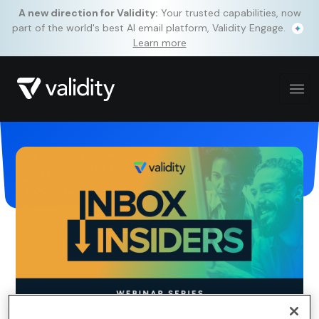
A new direction for Validity:
Your trusted capabilities, now
part of the world's best AI email platform, Validity Engage.
Learn more