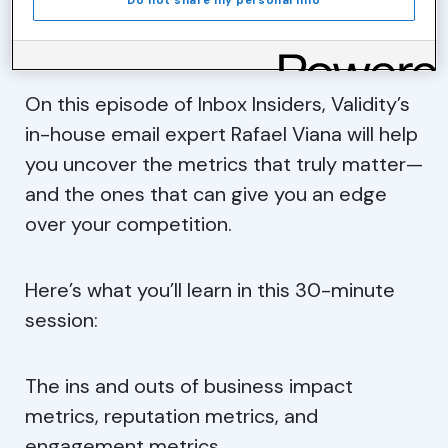
Do not share my personal info
benchmarks, forcing marketers to rethink
their email measurement strategy.
On this episode of Inbox Insiders, Validity’s
in-house email expert Rafael Viana will help
you uncover the metrics that truly matter—
and the ones that can give you an edge
over your competition.
Here’s what you’ll learn in this 30-minute
session:
The ins and outs of business impact
metrics, reputation metrics, and
engagement metrics