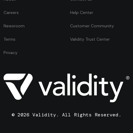
Careers
Help Center
Newsroom
Customer Community
Terms
Validity Trust Center
Privacy
© 2026 Validity. All Rights Reserved.