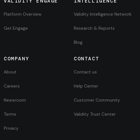
VALIDITY ENGAGE
INTELLIGENCE
Platform Overview
Validity Intelligence Network
Get Engage
Research & Reports
Blog
COMPANY
CONTACT
About
Contact us
Careers
Help Center
Newsroom
Customer Community
Terms
Validity Trust Center
Privacy