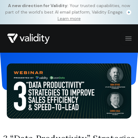
A new direction for Validity:
Your trusted capabilities, now
part of the world's best AI email platform, Validity Engage.
Learn more