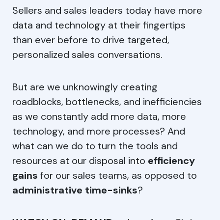
Allow All
Sellers and sales leaders today have more
data and technology at their fingertips
Allow Selection
than ever before to drive targeted,
Do not share my personal info
personalized sales conversations.
But are we unknowingly creating
roadblocks, bottlenecks, and inefficiencies
as we constantly add more data, more
technology, and more processes? And
what can we do to turn the tools and
resources at our disposal into
efficiency
gains
for our sales teams, as opposed to
administrative time-sinks
?