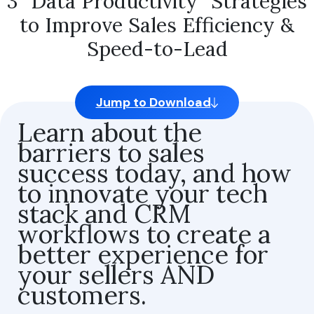
3 “Data Productivity” Strategies
to Improve Sales Efficiency &
Speed-to-Lead
By clicking “Accept All Cookies,” you agree to the storing of
cookies on your device to enhance site navigation, analyze
Jump to Download
site usage, and assist in our marketing efforts.
Learn about the
Strictly Necessary Cookies
barriers to sales
success today, and how
Performance Cookies
to innovate your tech
Functional Cookies
stack and CRM
Share of Personal Data
workflows to create a
better experience for
your sellers AND
Reject All
customers.