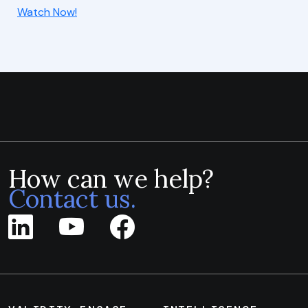
Watch Now!
How can we help?
Contact us.