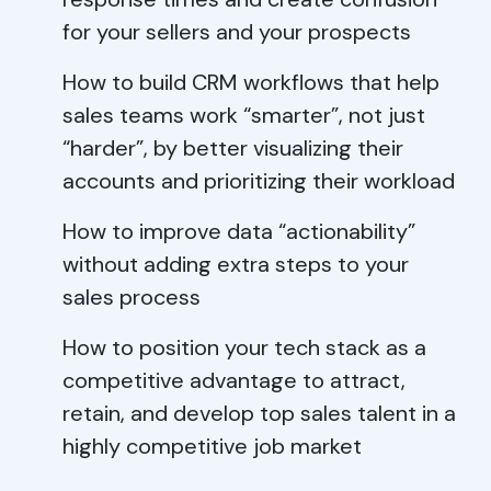
for your sellers and your prospects
How to build CRM workflows that help
sales teams work “smarter”, not just
“harder”, by better visualizing their
accounts and prioritizing their workload
How to improve data “actionability”
without adding extra steps to your
sales process
How to position your tech stack as a
competitive advantage to attract,
retain, and develop top sales talent in a
highly competitive job market