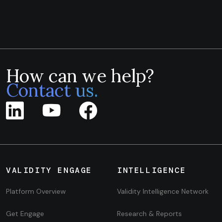
How can we help?
Contact us.
VALIDITY ENGAGE
INTELLIGENCE
Platform Overview
Validity Intelligence Network
Get Engage
Research & Reports