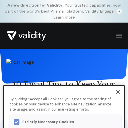
A new direction for Validity:
Your trusted capabilities, now
part of the world's best AI email platform, Validity Engage.
Learn more
10 Email Tips to Keep Your
Holidays Merry & Bright
By clicking “Accept All Cookies,” you agree to the storing of
cookies on your device to enhance site navigation, analyze
site usage, and assist in our marketing efforts.
Jump to Download
Strictly Necessary Cookies