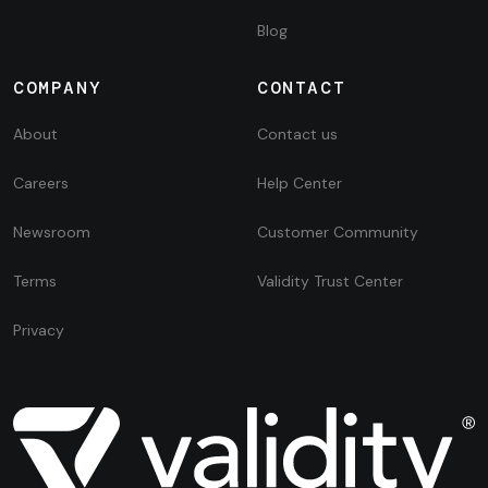
Blog
COMPANY
CONTACT
About
Contact us
Careers
Help Center
Newsroom
Customer Community
Terms
Validity Trust Center
Privacy