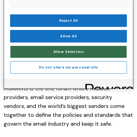
Chairperson
of the Board of Directors for the Messaging,
Reject All
Malware and Mobile Anti-Abuse Working Group
(M3AAWG). The announcement was made during
Allow All
M3AAWG’s 66th General Meeting, held in San
Diego. Bartel will assume this leadership role
Allow Selection
following his tenure as the organization’s
Do not share my personal info
Assistant Treasurer.
M3AAWG is the one forum where mailbox
providers, email service providers, security
vendors, and the world’s biggest senders come
together to define the policies and standards that
govern the email industry and keep it safe.