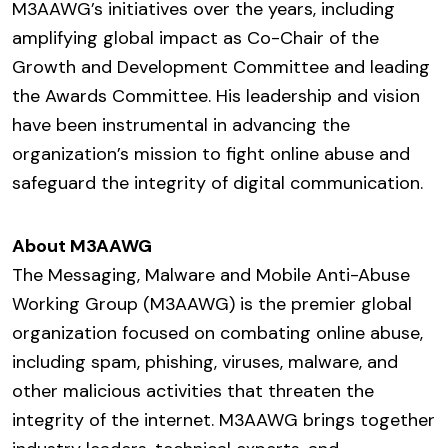
M3AAWG’s initiatives over the years, including
amplifying global impact as Co-Chair of the
Growth and Development Committee and leading
the Awards Committee. His leadership and vision
have been instrumental in advancing the
organization’s mission to fight online abuse and
safeguard the integrity of digital communication.
About M3AAWG
The Messaging, Malware and Mobile Anti-Abuse
Working Group (M3AAWG) is the premier global
organization focused on combating online abuse,
including spam, phishing, viruses, malware, and
other malicious activities that threaten the
integrity of the internet. M3AAWG brings together