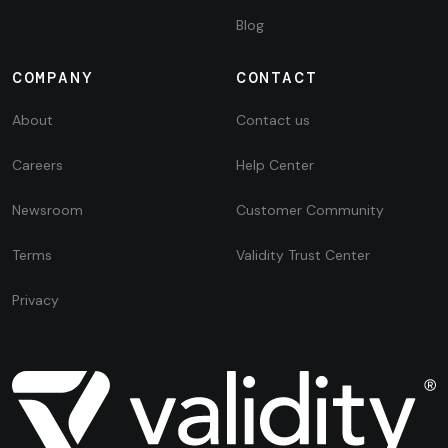
Blog
COMPANY
CONTACT
About
Contact us
Careers
Help Center
Newsroom
Customer Community
Terms
Validity Trust Center
Privacy