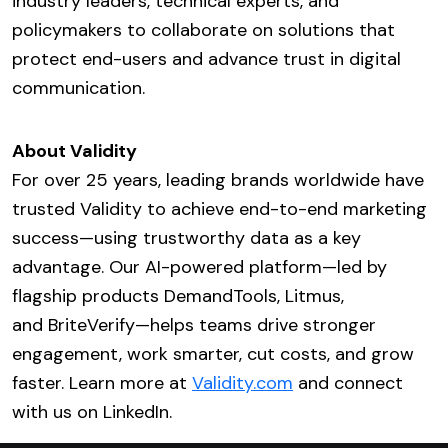
industry leaders, technical experts, and
policymakers to collaborate on solutions that
protect end-users and advance trust in digital
communication.
About Validity
For over 25 years, leading brands worldwide have
trusted Validity to achieve end-to-end marketing
success—using trustworthy data as a key
advantage. Our AI-powered platform—led by
flagship products DemandTools, Litmus,
and BriteVerify—helps teams drive stronger
engagement, work smarter, cut costs, and grow
faster. Learn more at
Validity.com
and connect
with us on LinkedIn.