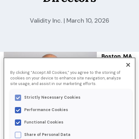
Validity Inc. | March 10, 2026
Boston, MA
— March 10,
By clicking “Accept All Cookies,” you agree to the storing of
2026
Tom
cookies on your device to enhance site navigation, analyze
Bartel
,
site usage, and assist in our marketing efforts.
Senior Vice
Strictly Necessary Cookies
President of
Data
Performance Cookies
Services at
Functional Cookies
Validity, has
Share of Personal Data
been elected