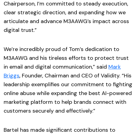
Chairperson, I’m committed to steady execution,
clear strategic direction, and expanding how we
articulate and advance M3AAWG’s impact across
digital trust.”
We’re incredibly proud of Tom’s dedication to
M3AAWG and his tireless efforts to protect trust
in email and digital communication,” said
Mark
Briggs
, Founder, Chairman and CEO of Validity. “His
leadership exemplifies our commitment to fighting
online abuse while expanding the best AI-powered
marketing platform to help brands connect with
customers securely and effectively.”
Bartel has made significant contributions to