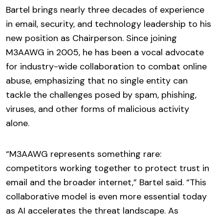
Bartel brings nearly three decades of experience
in email, security, and technology leadership to his
new position as Chairperson. Since joining
M3AAWG in 2005, he has been a vocal advocate
for industry-wide collaboration to combat online
abuse, emphasizing that no single entity can
tackle the challenges posed by spam, phishing,
viruses, and other forms of malicious activity
alone.
“M3AAWG represents something rare:
competitors working together to protect trust in
email and the broader internet,” Bartel said. “This
collaborative model is even more essential today
as AI accelerates the threat landscape. As