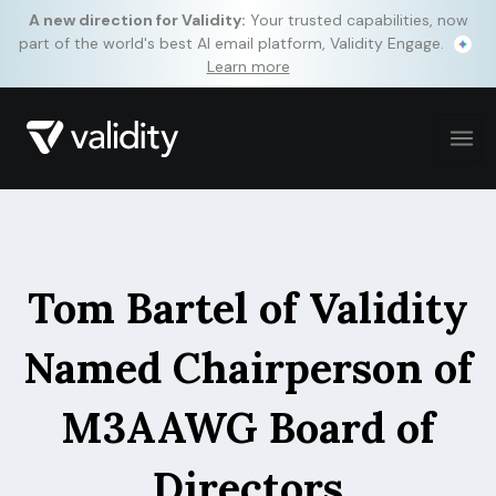
A new direction for Validity:
Your trusted capabilities, now
part of the world's best AI email platform, Validity Engage.
Learn more
Tom Bartel of Validity
Named Chairperson of
M3AAWG Board of
Directors