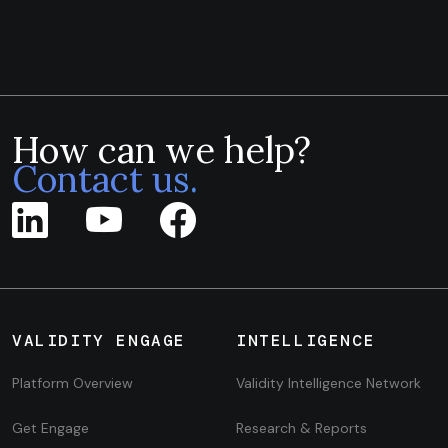
How can we help?
Contact us.
VALIDITY ENGAGE
INTELLIGENCE
Platform Overview
Validity Intelligence Network
Get Engage
Research & Reports