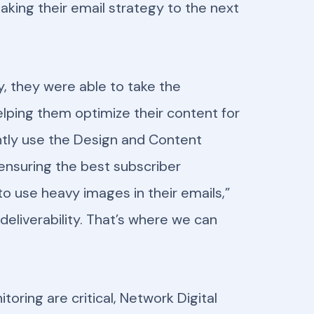
taking their email strategy to the next
y, they were able to take the
elping them optimize their content for
ently use the Design and Content
 ensuring the best subscriber
to use heavy images in their emails,”
deliverability. That’s where we can
ring are critical, Network Digital