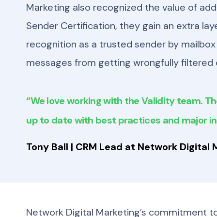
Marketing also recognized the value of addi
Sender Certification, they gain an extra lay
recognition as a trusted sender by mailbox 
messages from getting wrongfully filtered 
“We love working with the Validity team. Th
up to date with best practices and major i
Tony Ball | CRM Lead at Network Digital 
Network Digital Marketing’s commitment to