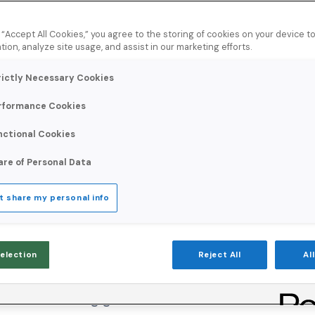
est and Sender
g “Accept All Cookies,” you agree to the storing of cookies on your device 
tion, analyze site usage, and assist in our marketing efforts.
rictly Necessary Cookies
rformance Cookies
nctional Cookies
As an affiliate marketing company that con
are of Personal Data
through exclusive discounts, Network Digi
t share my personal info
consistently reaching the inbox and driving
they rely on to measure affiliate discount
Selection
Reject All
Al
built-in challenges. The affiliate marketing 
and rising global email volumes contribute t