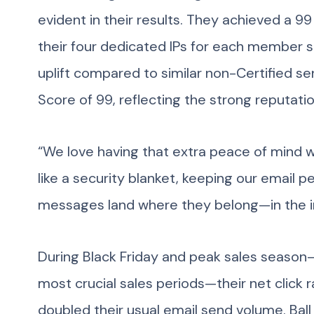
evident in their results. They achieved a 
their four dedicated IPs for each member s
uplift compared to similar non-Certified s
Score of 99, reflecting the strong reputati
“We love having that extra peace of mind with
like a security blanket, keeping our email 
messages land where they belong—in the i
During Black Friday and peak sales season
most crucial sales periods—their net click
doubled their usual email send volume. Ball 