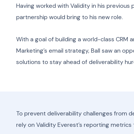
Having worked with Validity in his previous 
partnership would bring to his new role.
With a goal of building a world-class CRM a
Marketing’s email strategy, Ball saw an oppor
solutions to stay ahead of deliverability hur
To prevent deliverability challenges from der
rely on Validity Everest’s reporting metrics 