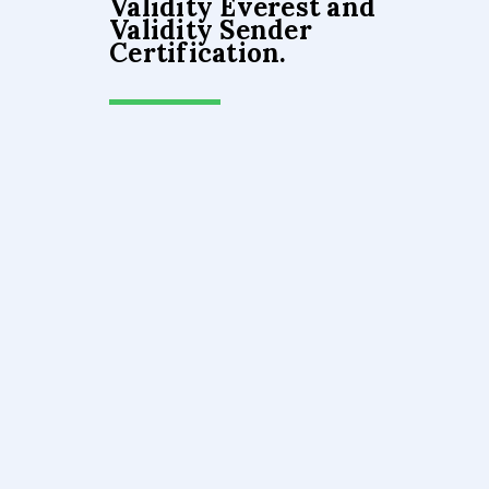
Validity Everest and
Validity Sender
Certification.