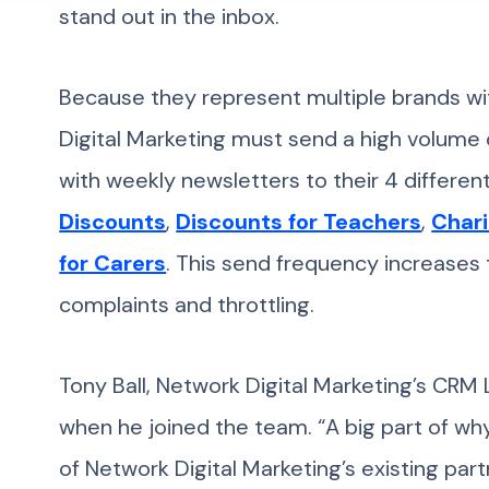
stand out in the inbox.
Because they represent multiple brands wi
Digital Marketing must send a high volume
with weekly newsletters to their 4 differ
Discounts
,
Discounts for Teachers
,
Chari
for Carers
. This send frequency increases 
complaints and throttling.
Tony Ball, Network Digital Marketing’s CRM
when he joined the team. “A big part of w
of Network Digital Marketing’s existing partn