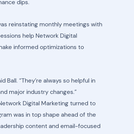
mance dips.
le was reinstating monthly meetings with
essions help Network Digital
 make informed optimizations to
d Ball. “They’re always so helpful in
and major industry changes.”
etwork Digital Marketing turned to
ogram was in top shape ahead of the
 leadership content and email-focused