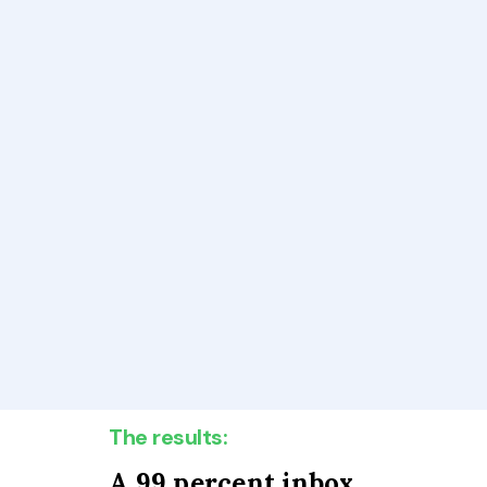
The results:
A 99 percent inbox