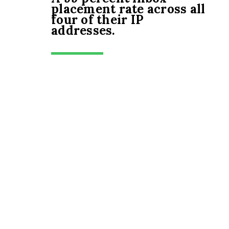
placement rate across all
four of their IP
addresses.