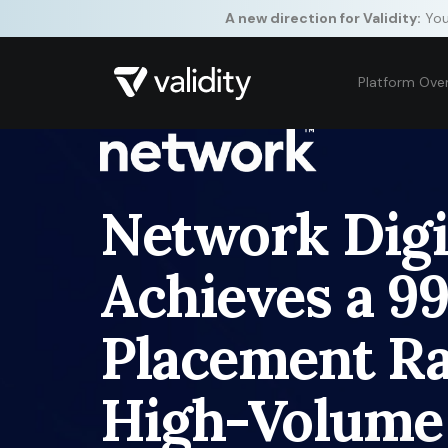
A new direction for Validity:
Your
Platform Ove
Network Digi
Achieves a 9
Placement Ra
High-Volume