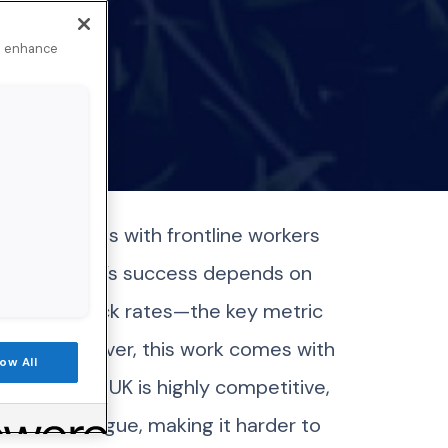
to enhance
nects brands with frontline workers
tal Marketing’s success depends on
 high net click rates—the key metric
 usage. However, this work comes with
low All
space in the UK is highly competitive,
o inbox fatigue, making it harder to