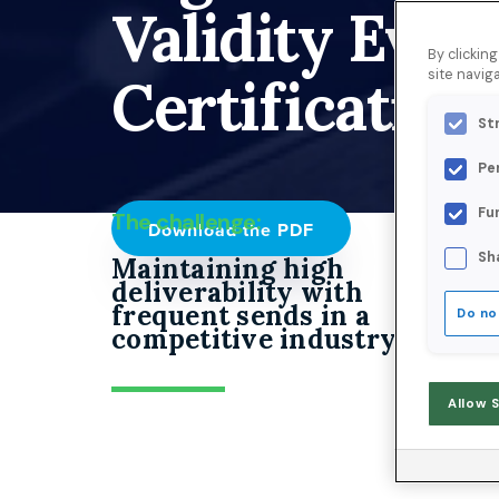
Validity Ever
By clickin
site naviga
Certification.
St
Pe
Fu
The challenge:
Download the PDF
Sh
Maintaining high
deliverability with
frequent sends in a
Do no
competitive industry.
Allow 