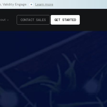
m, Validity Engage.
Learn more
bout
CONTACT SALES
GET STARTED