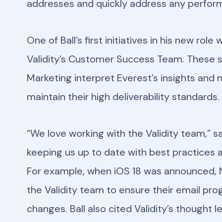
addresses and quickly address any perfor
One of Ball’s first initiatives in his new ro
Validity’s Customer Success Team. These s
Marketing interpret Everest’s insights and
maintain their high deliverability standards.
“We love working with the Validity team,” sai
keeping us up to date with best practices 
For example, when iOS 18 was announced, N
the Validity team to ensure their email pr
changes. Ball also cited Validity’s thought