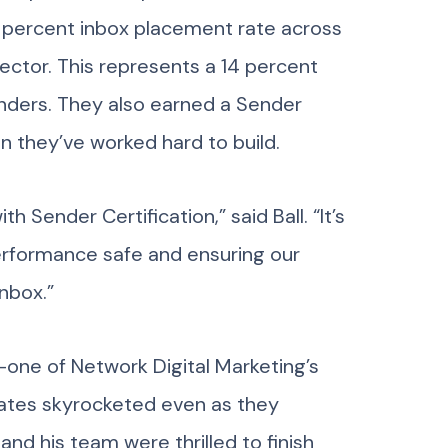
99 percent inbox placement rate across
ector. This represents a 14 percent
enders. They also earned a Sender
on they’ve worked hard to build.
 Sender Certification,” said Ball. “It’s
performance safe and ensuring our
nbox.”
—one of Network Digital Marketing’s
 rates skyrocketed even as they
and his team were thrilled to finish