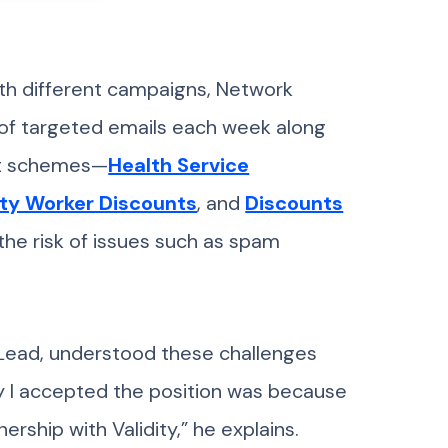
th different campaigns, Network
 of targeted emails each week along
ent schemes—
Health Service
ty Worker Discounts
, and
Discounts
the risk of issues such as spam
 Lead, understood these challenges
hy I accepted the position was because
ership with Validity,” he explains.