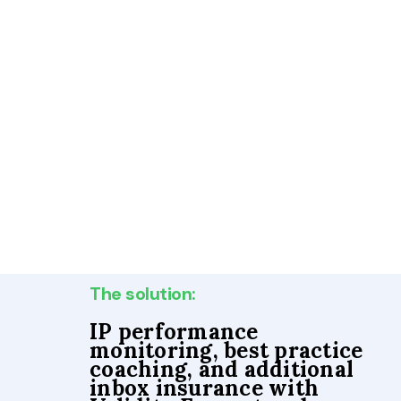
The solution:
IP performance
monitoring, best practice
coaching, and additional
inbox insurance with