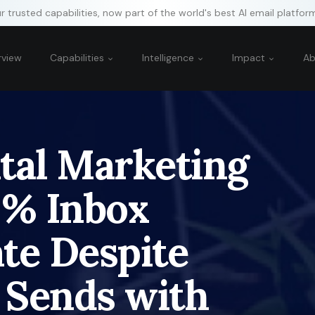
 trusted capabilities, now part of the world's best AI email platfor
rview
Capabilities
Intelligence
Impact
A
tal Marketing
9% Inbox
te Despite
 Sends with