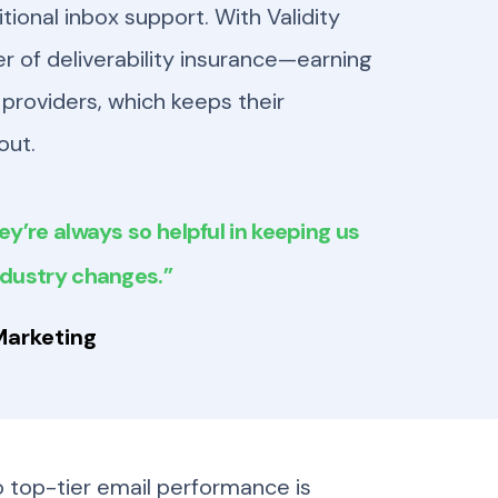
tional inbox support. With Validity
er of deliverability insurance—earning
providers, which keeps their
out.
ey’re always so helpful in keeping us
ndustry changes.”
Marketing
 top-tier email performance is