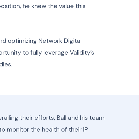
position, he knew the value this
nd optimizing Network Digital
tunity to fully leverage Validity’s
dles.
ailing their efforts, Ball and his team
to monitor the health of their IP