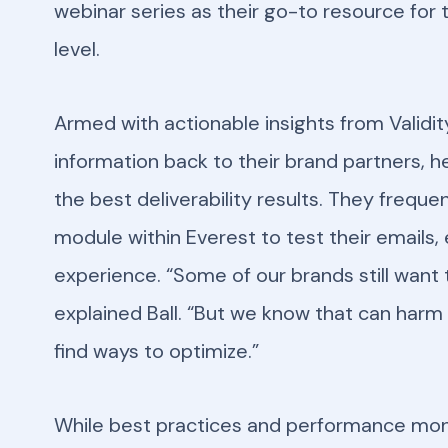
webinar series as their go-to resource for 
level.
Armed with actionable insights from Validit
information back to their brand partners, h
the best deliverability results. They frequ
module within Everest to test their emails,
experience. “Some of our brands still want 
explained Ball. “But we know that can harm 
find ways to optimize.”
While best practices and performance monito